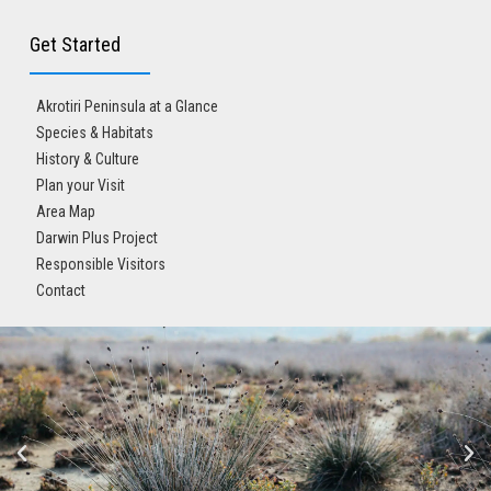
Get Started
Akrotiri Peninsula at a Glance
Species & Habitats
History & Culture
Plan your Visit
Area Map
Darwin Plus Project
Responsible Visitors
Contact