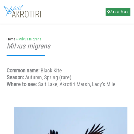
Skip
to
Area Map
content
Home
»
Milvus migrans
Milvus migrans
Common name:
Black Kite
Season:
Autumn, Spring (rare)
Where to see:
Salt Lake, Akrotiri Marsh, Lady’s Mile