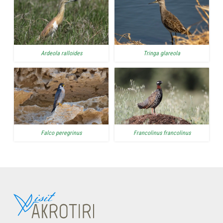
Ardeola ralloides
Tringa glareola
Falco peregrinus
Francolinus francolinus