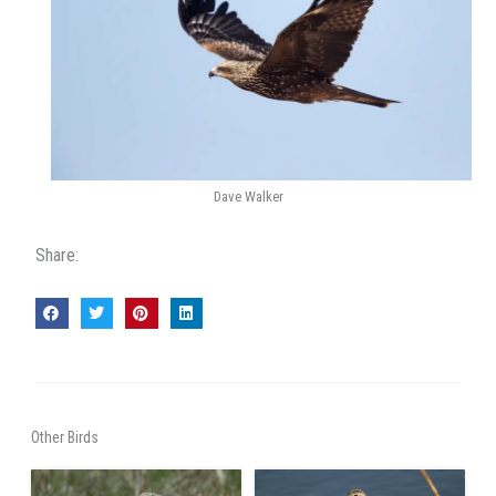
Dave Walker
Share:
Other Birds